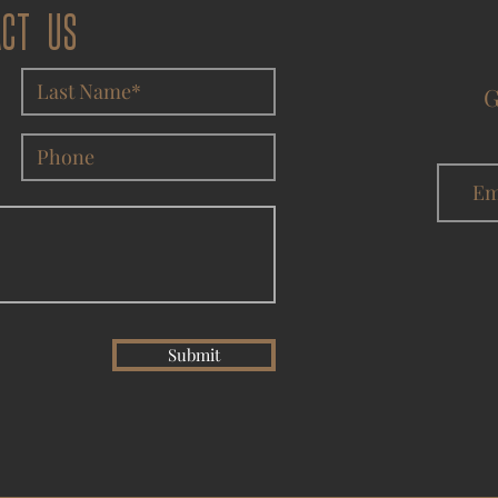
ACT US
G
Submit