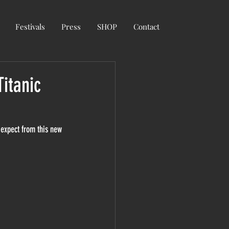
Festivals
Press
SHOP
Contact
itanic
 expect from this new 