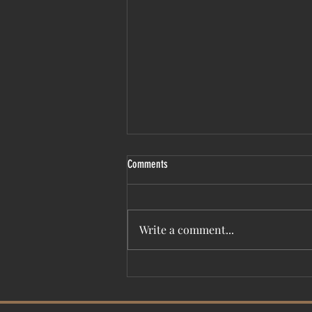
Comments
Write a comment...
Film Fest presents ‘UNSINKABLE: Titanic
Untold’ premiere April 26-May 2