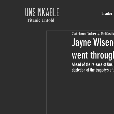
UNSINKABLE
Trailer
Titanic Untold
Catriona Doherty, Belfastt
Jayne Wisene
went throug
Ahead of the release of Unsi
depiction of the tragedy’s af