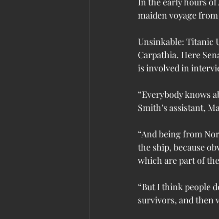
In the early hours of
maiden voyage from
Unsinkable: Titanic 
Carpathia. Here Sena
is involved in inter
“Everybody knows abo
Smith’s assistant, M
“And being from Nort
the ship, because obv
which are part of the 
“But I think people d
survivors, and then w