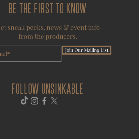
BE THE FIRST TO KNOW
et sneak peeks, news & event info
from the producers.
Join Our Mailing List
FOLLOW UNSINKABLE