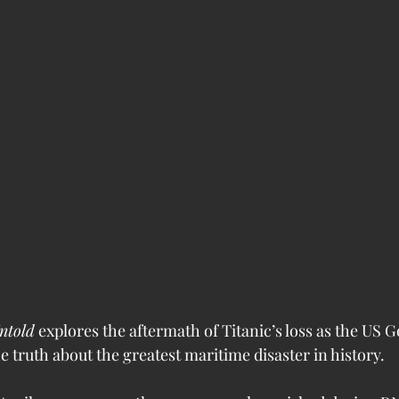
ntold
 explores the aftermath of Titanic’s loss as the US
e truth about the greatest maritime disaster in history.