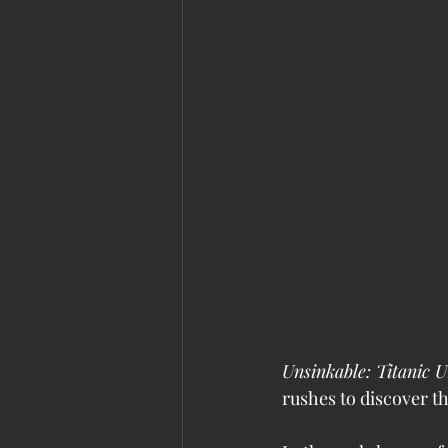
Unsinkable: Titanic U
rushes to discover th