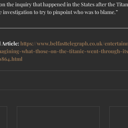
n the inquiry that happened in the States after the Titan
e investigation to try to pinpoint who was to blame.”
 Article: 
https://www.belfasttelegraph.co.uk/entertain
magining-what-those-on-the-titanic-went-through-it
0864.html