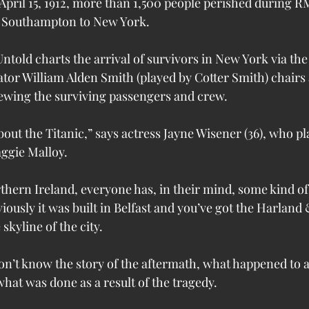
 April 15, 1912, more than 1,500 people perished during RM
 Southampton to New York.
Untold charts the arrival of survivors in New York via th
tor William Alden Smith (played by Cotter Smith) chairs 
viewing the surviving passengers and crew.
ut the Titanic,” says actress Jayne Wisener (36), who pl
aggie Malloy.
hern Ireland, everyone has, in their mind, some kind of 
iously it was built in Belfast and you’ve got the Harland 
skyline of the city.
on’t know the story of the aftermath, what happened to al
hat was done as a result of the tragedy.