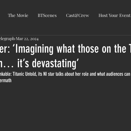
The Movie
BTScenes
Cast&Crew
Host Your Event
elegraph
Mar 22, 2024
r: ‘Imagining what those on the T
h… it’s devastating’
nkable: Titanic Untold, its NI star talks about her role and what audiences can
termath