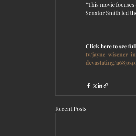
“This movie focuses o
Senator Smith led th
Click here to see full
tv/jayne-wisener-i
devastating/a68364
Recent Posts