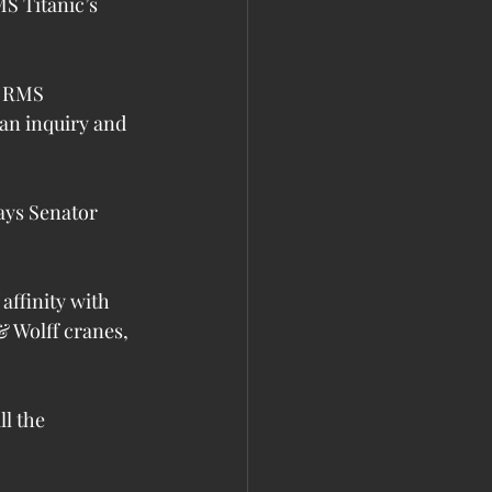
S Titanic’s 
e RMS 
an inquiry and 
ays Senator 
affinity with 
& Wolff cranes, 
l the 