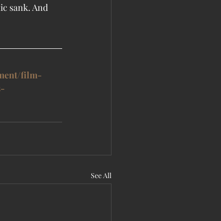
ic sank. And 
ment/film-
s-
See All