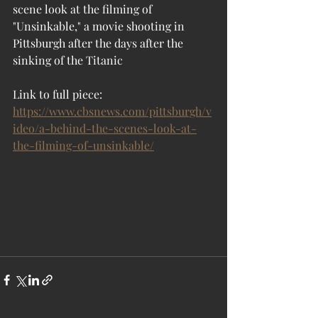
scene look at the filming of 
"Unsinkable," a movie shooting in 
Pittsburgh after the days after the 
sinking of the Titanic
Link to full piece:  
https://www.cbsnews.com/pittsburgh/v
ideo/a-behind-the-scenes-look-at-
the-filming-of-unsinkable/