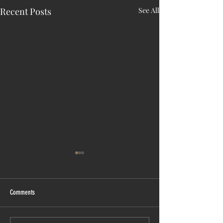
Recent Posts
See All
Comments