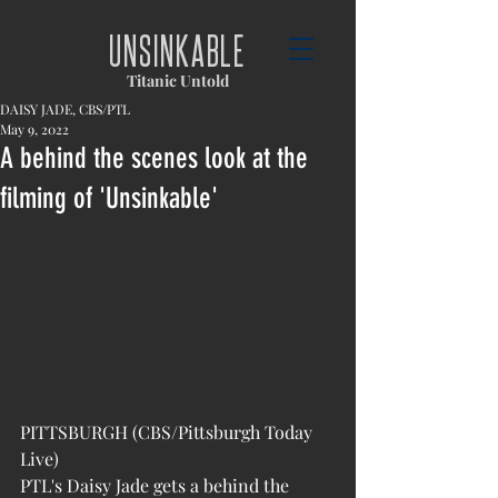
UNSINKABLE
Titanic Untold
DAISY JADE, CBS/PTL
May 9, 2022
A behind the scenes look at the
filming of 'Unsinkable'
PITTSBURGH (CBS/Pittsburgh Today 
Live)
PTL's Daisy Jade gets a behind the 