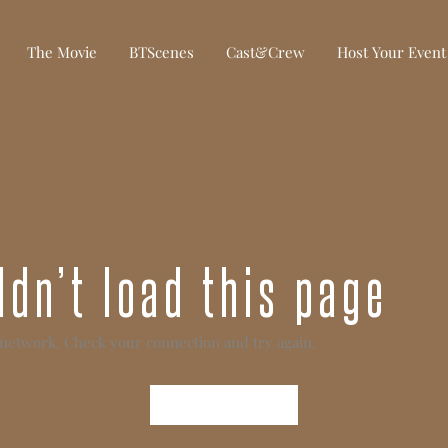
The Movie
BTScenes
Cast&Crew
Host Your Event
dn’t load this page
 network. Check your connection and try again.
Try Again