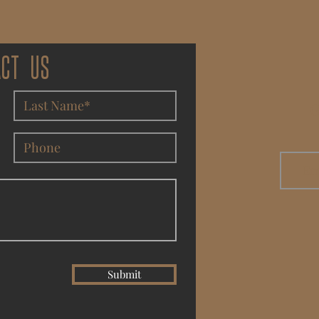
ACT US
G
Submit