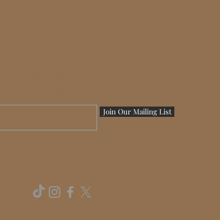
BE THE FIRST TO KNOW
et sneak peeks, news & event info
from the producers.
Join Our Mailing List
FOLLOW UNSINKABLE