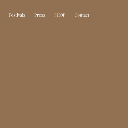
Festivals
Press
SHOP
Contact