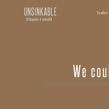
UNSINKABLE
Trailer
Titanic Untold
We coul
There was an issue connecting to your