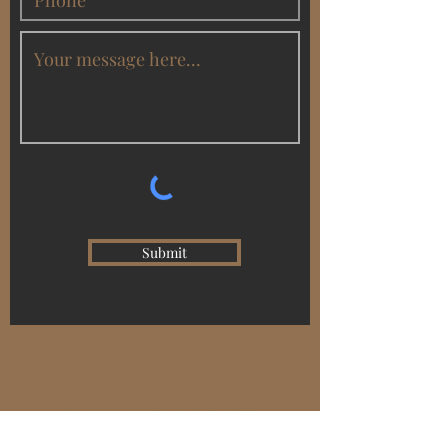
Submit
BE THE FIRST TO KNOW