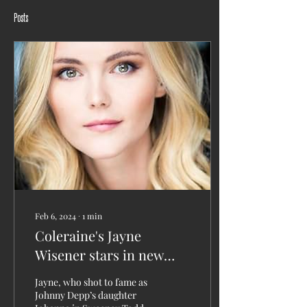
Posts
Feb 6, 2024
∙
1
min
Coleraine's Jayne
Wisener stars in new
movie examining the
Jayne, who shot to fame as
inquiry into the Titanic
Johnny Depp’s daughter