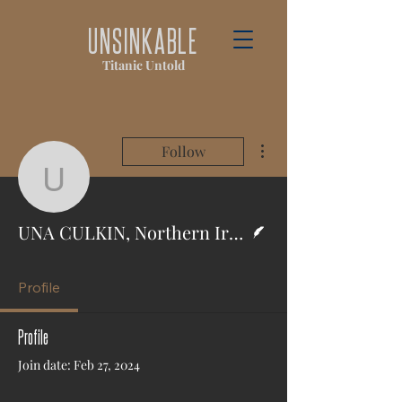
UNSINKABLE
Titanic Untold
More actions
Follow
UNA CULKIN, Northern I
Writer
UNA CULKIN, Northern Ireland World
Profile
Profile
Join date: Feb 27, 2024